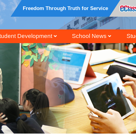
Freedom Through Truth for Service
tudent Development
School News
Stu
ral, Civic And National Education
Honour Students Li
Grad