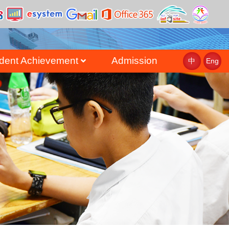
dent Achievement
Admission
中
Eng
st
uate Achievement