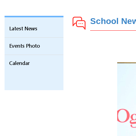
School Ne
Latest News
Events Photo
Calendar