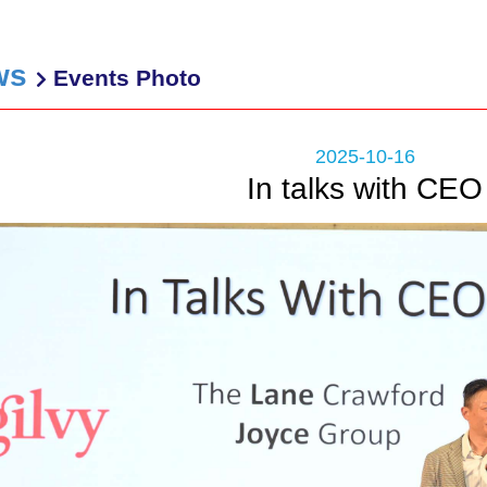
ws
Events Photo
2025-10-16
In talks with CEO