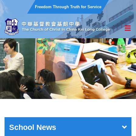
Freedom Through Truth for Service
School News