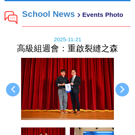
School News
Events Photo
2025-11-21
高級組週會：重啟裂縫之森