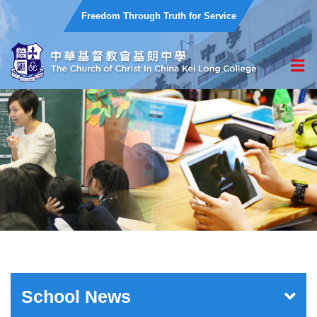
Freedom Through Truth for Service
School News