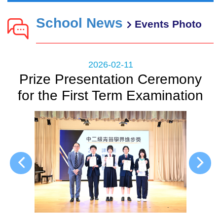
School News
Events Photo
2026-02-11
Prize Presentation Ceremony
for the First Term Examination