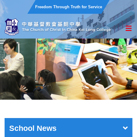
Freedom Through Truth for Service
School News