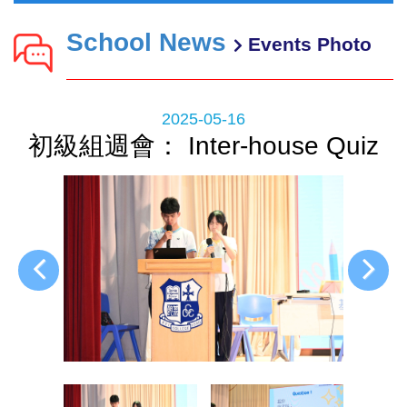
School News
Events Photo
2025-05-16
初級組週會： Inter-house Quiz