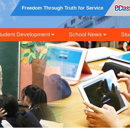
Freedom Through Truth for Service
tudent Development
School News
Stu
ral, Civic And National Education
Honour Students Li
Grad