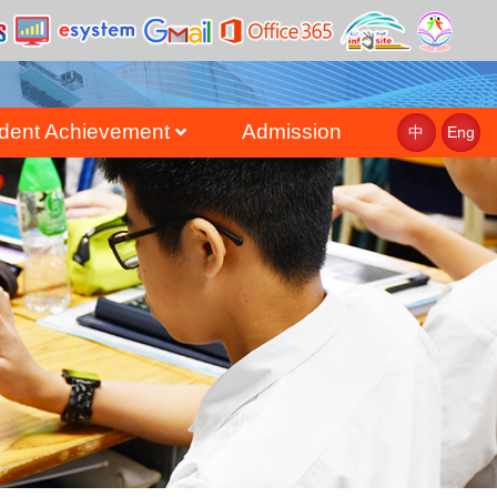
dent Achievement
Admission
中
Eng
st
uate Achievement