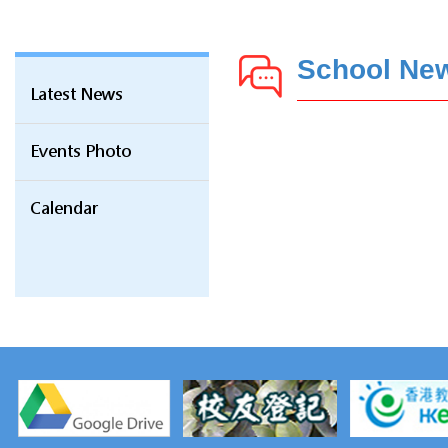
School Ne
Latest News
Events Photo
Calendar