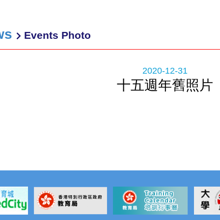
ws
Events Photo
2020-12-31
十五週年舊照片