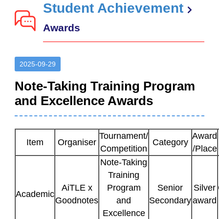
Student Achievement
Awards
2025-09-29
Note-Taking Training Program
and Excellence Awards
Tournament/
Award
Item
Organiser
Category
Competition
/Place
Note-Taking
Training
AiTLE x
Program
Senior
Silver
Academic
Goodnotes
and
Secondary
award
Excellence