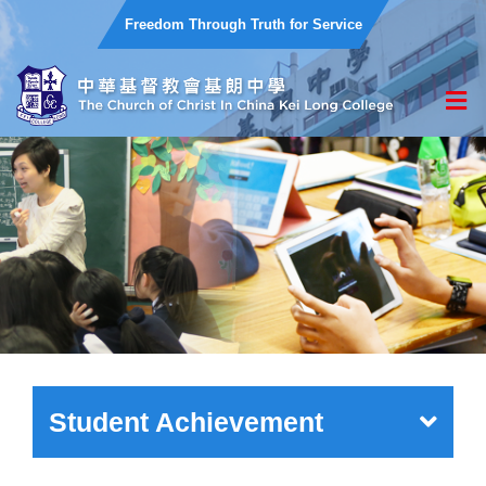
Freedom Through Truth for Service
Student Achievement