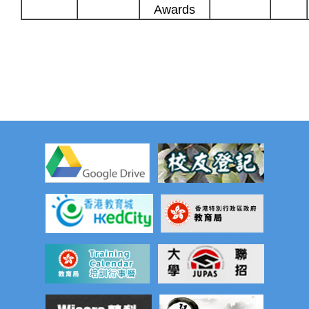
Awards