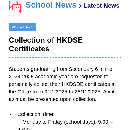
School News
Latest News
2025-10-24
Collection of HKDSE
Certificates
Students graduating from Secondary 6 in the
2024-2025 academic year are requested to
personally collect their HKDSDE certificates at
the Office from 3/11/2025 to 28/11/2025. A valid
ID must be presented upon collection.
Collection Time:
Monday to Friday (school days): 9:00 –
1700