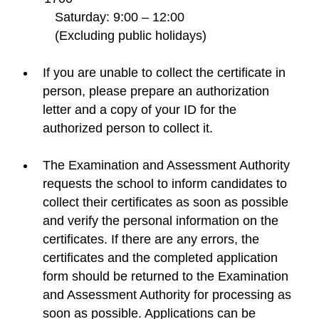
Saturday: 9:00 – 12:00
(Excluding public holidays)
If you are unable to collect the certificate in
person, please prepare an authorization
letter and a copy of your ID for the
authorized person to collect it.
The Examination and Assessment Authority
requests the school to inform candidates to
collect their certificates as soon as possible
and verify the personal information on the
certificates. If there are any errors, the
certificates and the completed application
form should be returned to the Examination
and Assessment Authority for processing as
soon as possible. Applications can be