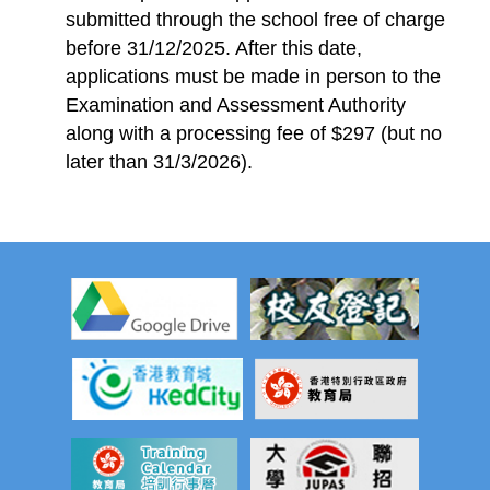
submitted through the school free of charge
before 31/12/2025. After this date,
applications must be made in person to the
Examination and Assessment Authority
along with a processing fee of $297 (but no
later than 31/3/2026).