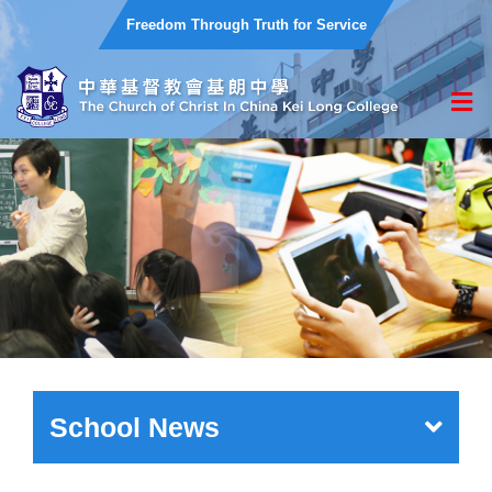
Freedom Through Truth for Service
School News