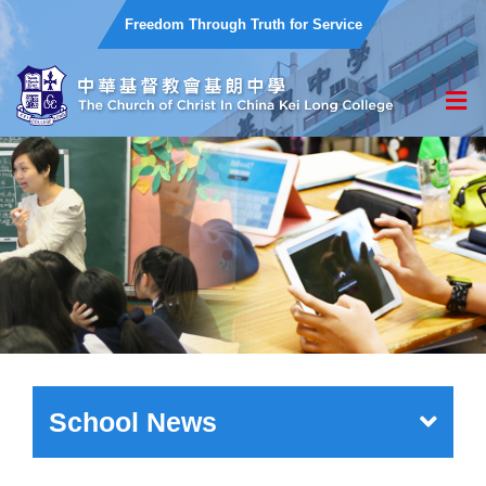
Freedom Through Truth for Service
School News