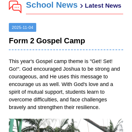
School News
Latest News
2025-11-04
Form 2 Gospel Camp
This year's Gospel camp theme is "Get! Set!
Go!". God encouraged Joshua to be strong and
courageous, and He uses this message to
encourage us as well. With God's love and a
spirit of mutual support, students learn to
overcome difficulties, and face challenges
bravely and strengthen their resilience.