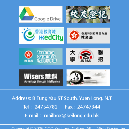
Address: 8 Fung Yau ST South, Yuen Long, N.T
Tel： 24754781
Fax：24747344
E-mail： mailbox@keilong.edu.hk
Copyright © 2026 CCC Kei Long College All
Web Design
by