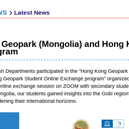
ws
Latest News
 Geopark (Mongolia) and Hong 
gram
h Departments participated in the "Hong Kong Geopar
 Geopark Student Online Exchange program" organized b
online exchange session on ZOOM with secondary stude
olia, our students gained insights into the Gobi region's 
ening their international horizons.