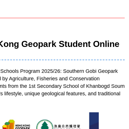
Kong Geopark Student Online
k Schools Program 2025/26: Southern Gobi Geopark
y Agriculture, Fisheries and Conservation
nts from the 1st Secondary School of Khanbogd Soum
lifestyle, unique geological features, and traditional