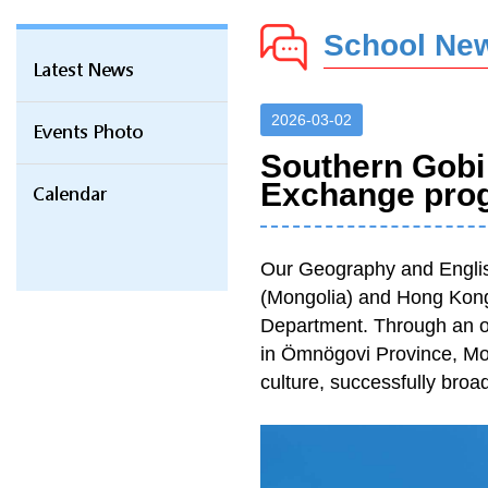
School Ne
Latest News
2026-03-02
Events Photo
Southern Gobi
Exchange pro
Calendar
Our Geography and Englis
(Mongolia) and Hong Kong
Department. Through an 
in Ömnögovi Province, Mong
culture, successfully broad