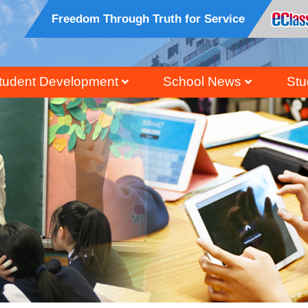
Freedom Through Truth for Service
tudent Development
School News
Stu
ral, Civic And National Education
Honour Students Li
Grad