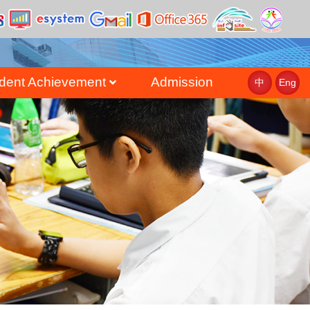
dent Achievement
Admission
中
Eng
st
uate Achievement