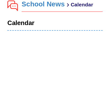
School News
Calendar
Calendar