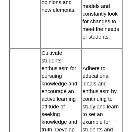
opinions and
models and
new elements.
constantly look
for changes to
meet the needs
of students.
Cultivate
students'
enthusiasm for
Adhere to
pursuing
educational
knowledge and
ideals and
encourage an
enthusiasm by
active learning
continuing to
attitude of
study and learn
seeking
to set an
knowledge and
example for
truth. Develop
students and