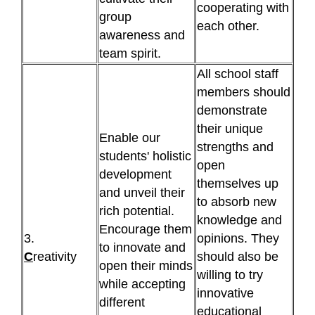
cooperating with
group
each other.
awareness and
team spirit.
All school staff
members should
demonstrate
their unique
Enable our
strengths and
students' holistic
open
development
themselves up
and unveil their
to absorb new
rich potential.
knowledge and
Encourage them
3.
opinions. They
to innovate and
C
reativity
should also be
open their minds
willing to try
while accepting
innovative
different
educational