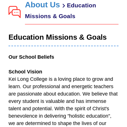
About Us
Education
Missions & Goals
Education Missions & Goals
Our School Beliefs
School Vision
Kei Long College is a loving place to grow and
learn. Our professional and energetic teachers
are passionate about education. We believe that
every student is valuable and has immense
talent and potential. With the spirit of Christ's
benevolence in delivering "holistic education",
we are determined to shape the lives of our