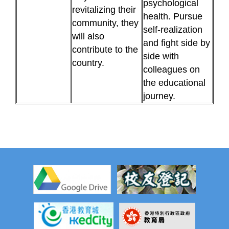
psychological
revitalizing their
health. Pursue
community, they
self-realization
will also
and fight side by
contribute to the
side with
country.
colleagues on
the educational
journey.