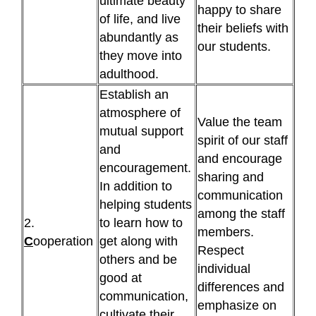
ultimate beauty
happy to share
of life, and live
their beliefs with
abundantly as
our students.
they move into
adulthood.
Establish an
atmosphere of
Value the team
mutual support
spirit of our staff
and
and encourage
encouragement.
sharing and
In addition to
communication
helping students
among the staff
2.
to learn how to
members.
C
ooperation
get along with
Respect
others and be
individual
good at
differences and
communication,
emphasize on
cultivate their