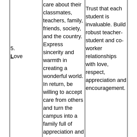
care about their
Trust that each
classmates,
student is
teachers, family,
invaluable. Build
friends, society,
robust teacher-
and the country.
student and co-
Express
5.
worker
sincerity and
L
ove
relationships
warmth in
with love,
creating a
respect,
wonderful world.
appreciation and
In return, be
encouragement.
willing to accept
care from others
and turn the
campus into a
family full of
appreciation and