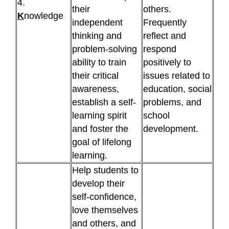
4.
their
others.
K
nowledge
independent
Frequently
thinking and
reflect and
problem-solving
respond
ability to train
positively to
their critical
issues related to
awareness,
education, social
establish a self-
problems, and
learning spirit
school
and foster the
development.
goal of lifelong
learning.
Help students to
develop their
self-confidence,
love themselves
and others, and