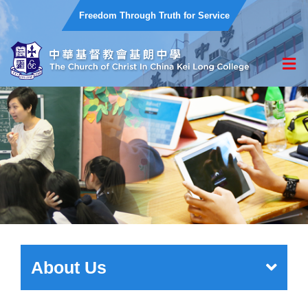
Freedom Through Truth for Service
About Us