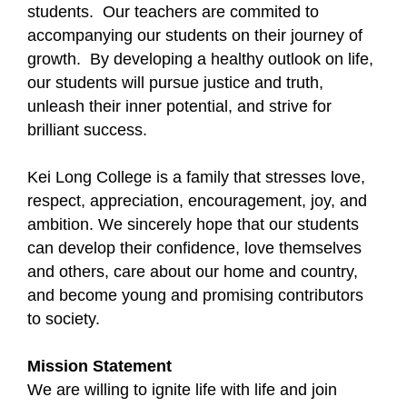
students. Our teachers are commited to
accompanying our students on their journey of
growth. By developing a healthy outlook on life,
our students will pursue justice and truth,
unleash their inner potential, and strive for
brilliant success.
Kei Long College is a family that stresses love,
respect, appreciation, encouragement, joy, and
ambition. We sincerely hope that our students
can develop their confidence, love themselves
and others, care about our home and country,
and become young and promising contributors
to society.
Mission Statement
We are willing to ignite life with life and join