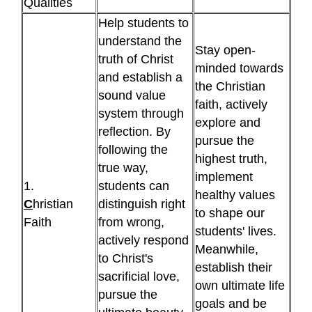
Qualities
Help students to
understand the
Stay open-
truth of Christ
minded towards
and establish a
the Christian
sound value
faith, actively
system through
explore and
reflection. By
pursue the
following the
highest truth,
true way,
implement
1.
students can
healthy values
C
hristian
distinguish right
to shape our
Faith
from wrong,
students' lives.
actively respond
Meanwhile,
to Christ's
establish their
sacrificial love,
own ultimate life
pursue the
goals and be