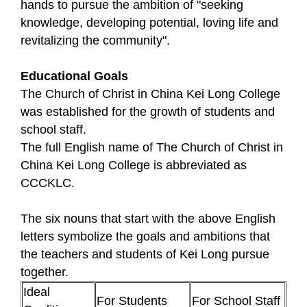
hands to pursue the ambition of "seeking
knowledge, developing potential, loving life and
revitalizing the community".
Educational Goals
The Church of Christ in China Kei Long College
was established for the growth of students and
school staff.
The full English name of The Church of Christ in
China Kei Long College is abbreviated as
CCCKLC.
The six nouns that start with the above English
letters symbolize the goals and ambitions that
the teachers and students of Kei Long pursue
together.
Ideal
For Students
For School Staff