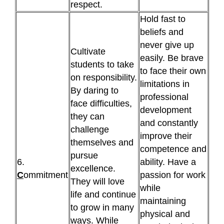
respect.
Hold fast to
beliefs and
never give up
Cultivate
easily. Be brave
students to take
to face their own
on responsibility.
limitations in
By daring to
professional
face difficulties,
development
they can
and constantly
challenge
improve their
themselves and
competence and
pursue
6.
ability. Have a
excellence.
C
ommitment
passion for work
They will love
while
life and continue
maintaining
to grow in many
physical and
ways. While