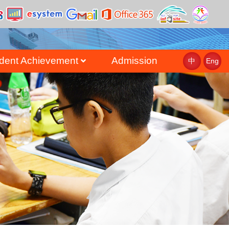
dent Achievement
Admission
中
Eng
st
uate Achievement