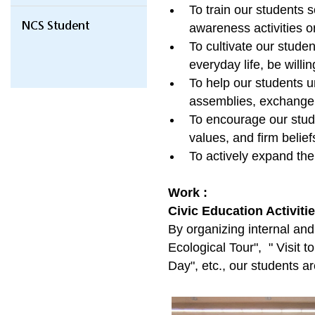
To train our students s
NCS Student
awareness activities or 
To cultivate our studen
everyday life, be willi
To help our students u
assemblies, exchange to
To encourage our studen
values, and firm belief
To actively expand the
Work :
Civic Education Activiti
By organizing internal an
Ecological Tour", " Visit 
Day", etc., our students a