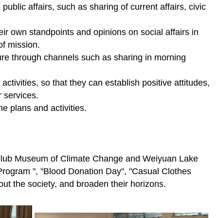
public affairs, such as sharing of current affairs, civic
their own standpoints and opinions on social affairs in
of mission.
lture through channels such as sharing in morning
tivities, so that they can establish positive attitudes,
r services.
e plans and activities.
ey Club Museum of Climate Change and Weiyuan Lake
e Program ", "Blood Donation Day", "Casual Clothes
out the society, and broaden their horizons.