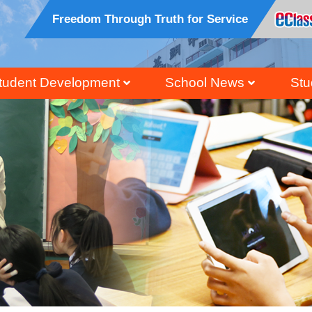
Freedom Through Truth for Service
tudent Development
School News
Stu
ral, Civic And National Education
Honour Students Li
Grad