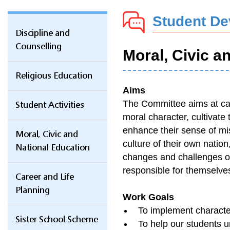
Student D
Discipline and
Counselling
Moral, Civic a
Religious Education
Aims
The Committee aims at carr
Student Activities
moral character, cultivate t
enhance their sense of mis
Moral, Civic and
culture of their own natio
National Education
changes and challenges of
responsible for themselves,
Career and Life
Planning
Work Goals
To implement character
Sister School Scheme
To help our students un