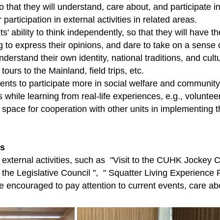
o that they will understand, care about, and participate in 
participation in external activities in related areas.
ts' ability to think independently, so that they will have 
ng to express their opinions, and dare to take on a sense 
nderstand their own identity, national traditions, and cu
urs to the Mainland, field trips, etc.
ts to participate more in social welfare and community ac
s while learning from real-life experiences, e.g., voluntee
 space for cooperation with other units in implementing th
es
d external activities, such as "Visit to the CUHK Jock
to the Legislative Council ", " Squatter Living Experienc
re encouraged to pay attention to current events, care ab