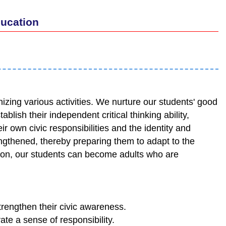
ducation
zing various activities. We nurture our students' good
ablish their independent critical thinking ability,
r own civic responsibilities and the identity and
rengthened, thereby preparing them to adapt to the
tion, our students can become adults who are
trengthen their civic awareness.
ate a sense of responsibility.