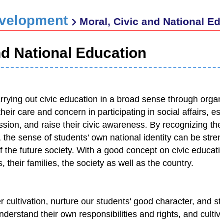
evelopment
Moral, Civic and National E
nd National Education
ying out civic education in a broad sense through organi
heir care and concern in participating in social affairs, est
sion, and raise their civic awareness. By recognizing thei
n, the sense of students’ own national identity can be st
 the future society. With a good concept on civic educa
 their families, the society as well as the country.
 cultivation, nurture our students' good character, and s
derstand their own responsibilities and rights, and cultiv