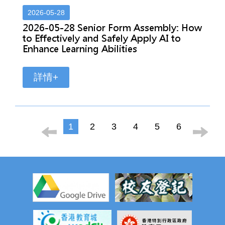
2026-05-28
2026-05-28 Senior Form Assembly: How
to Effectively and Safely Apply AI to
Enhance Learning Abilities
詳情+
1
2
3
4
5
6