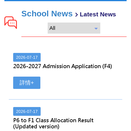
School News
Latest News
2026-07-17
2026-2027 Admission Application (F4)
詳情+
2026-07-17
P6 to F1 Class Allocation Result
(Updated version)