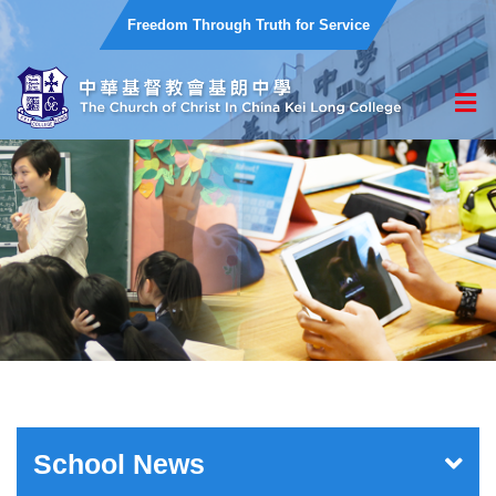
Freedom Through Truth for Service
School News