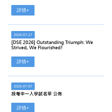
詳情+
2026-07-17
[DSE 2026] Outstanding Triumph: We
Strived, We Flourished!
詳情+
2026-07-07
投考中一入學試名單 公佈
詳情+