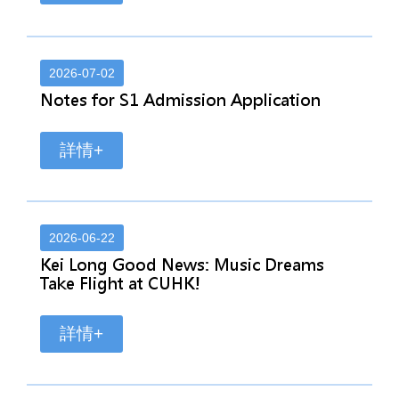
2026-07-02
Notes for S1 Admission Application
詳情+
2026-06-22
Kei Long Good News: Music Dreams
Take Flight at CUHK!
詳情+