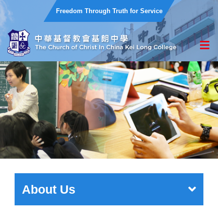
Freedom Through Truth for Service
About Us