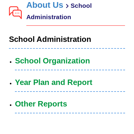
About Us
School
Administration
School Administration
School Organization
Year Plan and Report
Other Reports